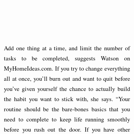
Add one thing at a time, and limit the number of
tasks to be completed, suggests Watson on
MyHomeIdeas.com. If you try to change everything
all at once, you’ll burn out and want to quit before
you’ve given yourself the chance to actually build
the habit you want to stick with, she says. “Your
routine should be the bare-bones basics that you
need to complete to keep life running smoothly
before you rush out the door. If you have other