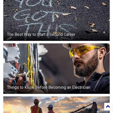
The Best Way to Start a Second Career
Things to Know Before Becoming an Electrician