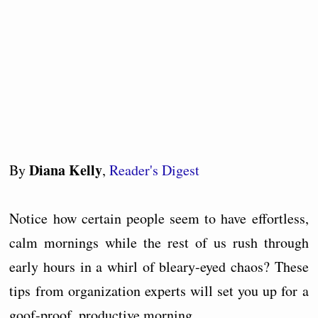
Diana Kelly
By
,
Reader's Digest
Notice how certain people seem to have effortless,
calm mornings while the rest of us rush through
early hours in a whirl of bleary-eyed chaos? These
tips from organization experts will set you up for a
goof-proof, productive morning.