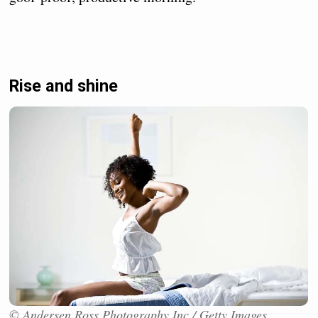
Rise and shine
© Andersen Ross Photography Inc / Getty Images