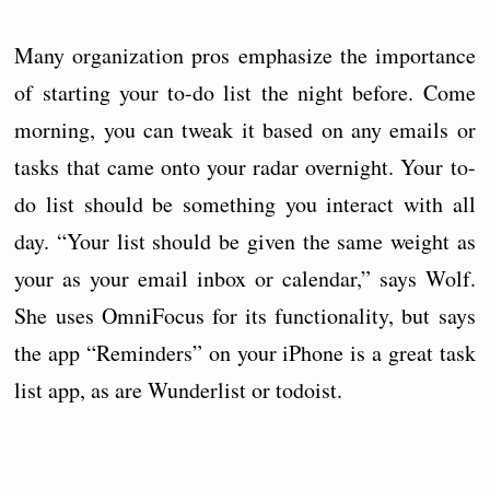
Many organization pros emphasize the importance
of starting your to-do list the night before. Come
morning, you can tweak it based on any emails or
tasks that came onto your radar overnight. Your to-
do list should be something you interact with all
day. “Your list should be given the same weight as
your as your email inbox or calendar,” says Wolf.
She uses OmniFocus for its functionality, but says
the app “Reminders” on your iPhone is a great task
list app, as are Wunderlist or todoist.