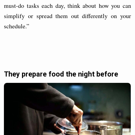
must-do tasks each day, think about how you can
simplify or spread them out differently on your
schedule.”
They prepare food the night before