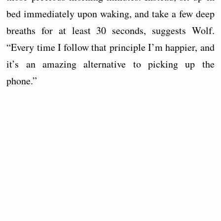
bed immediately upon waking, and take a few deep
breaths for at least 30 seconds, suggests Wolf.
“Every time I follow that principle I’m happier, and
it’s an amazing alternative to picking up the
phone.”