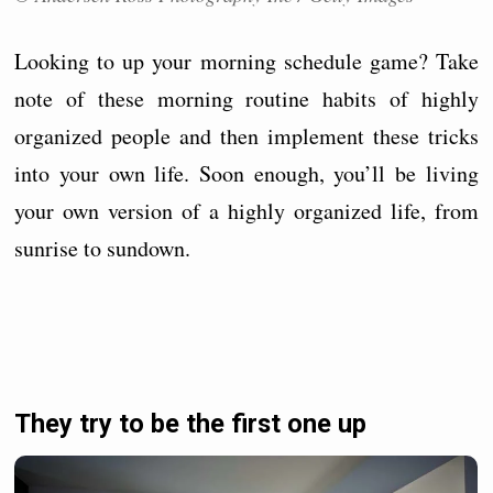
Looking to up your morning schedule game? Take
note of these morning routine habits of highly
organized people and then implement these tricks
into your own life. Soon enough, you’ll be living
your own version of a highly organized life, from
sunrise to sundown.
They try to be the first one up