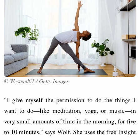
© Westend61 / Getty Images
“I give myself the permission to do the things I
want to do—like meditation, yoga, or music—in
very small amounts of time in the morning, for five
to 10 minutes,” says Wolf. She uses the free Insight