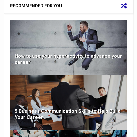
RECOMMENDED FOR YOU
How to use your hyperactivity to advance your
career
5 Business Communication Skills to Help Build
Your Career