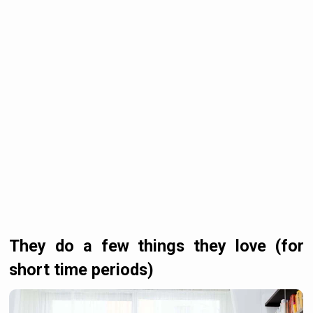
They do a few things they love (for
short time periods)