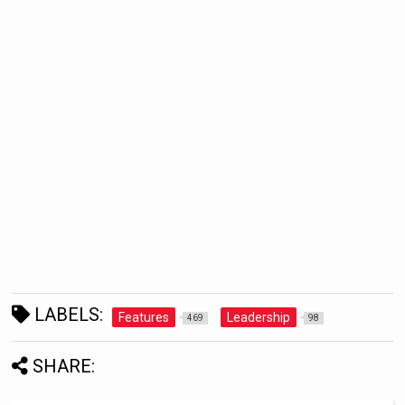
LABELS:
Features
Leadership
469
98
SHARE: