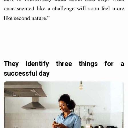
once seemed like a challenge will soon feel more
like second nature.”
They identify three things for a
successful day