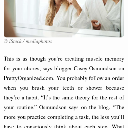
© iStock / mediaphotos
This is as though you’re creating muscle memory
for your chores, says blogger Casey Osmundson on
PrettyOrganized.com. You probably follow an order
when you brush your teeth or shower because
they’re a habit. “It’s the same theory for the rest of
your routine,” Osmundson says on the blog. “The
more you practice completing a task, the less you’ll
have to consciously think about each step. What