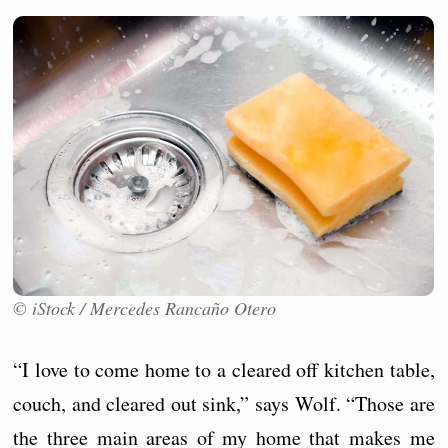
© iStock / Mercedes Rancaño Otero
“I love to come home to a cleared off kitchen table,
couch, and cleared out sink,” says Wolf. “Those are
the three main areas of my home that makes me