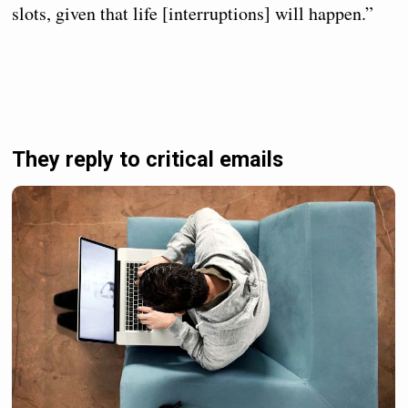
slots, given that life [interruptions] will happen.”
They reply to critical emails