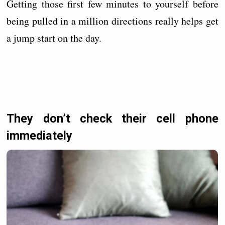
Getting those first few minutes to yourself before
being pulled in a million directions really helps get
a jump start on the day.
They don’t check their cell phone
immediately