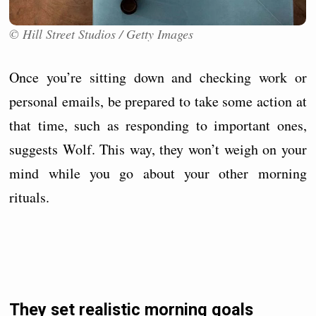
© Hill Street Studios / Getty Images
Once you’re sitting down and checking work or
personal emails, be prepared to take some action at
that time, such as responding to important ones,
suggests Wolf. This way, they won’t weigh on your
mind while you go about your other morning
rituals.
They set realistic morning goals