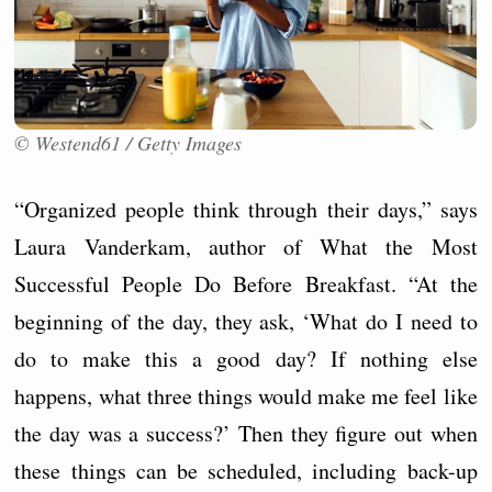
© Westend61 / Getty Images
“Organized people think through their days,” says
Laura Vanderkam, author of What the Most
Successful People Do Before Breakfast. “At the
beginning of the day, they ask, ‘What do I need to
do to make this a good day? If nothing else
happens, what three things would make me feel like
the day was a success?’ Then they figure out when
these things can be scheduled, including back-up