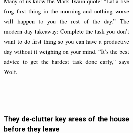
Many of us know the Mark Twain quote: “Eat a live
frog first thing in the morning and nothing worse
will happen to you the rest of the day.” The
modern-day takeaway: Complete the task you don’t
want to do first thing so you can have a productive
day without it weighing on your mind. “It’s the best
advice to get the hardest task done early,” says
Wolf.
They de-clutter key areas of the house
before they leave