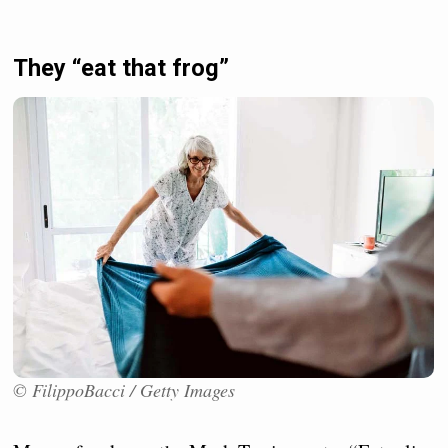
They “eat that frog”
© FilippoBacci / Getty Images