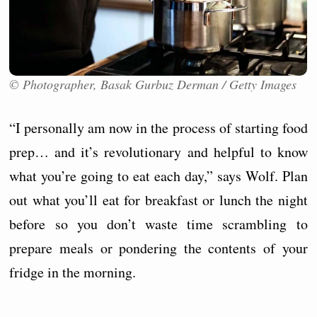
© Photographer, Basak Gurbuz Derman / Getty Images
“I personally am now in the process of starting food
prep… and it’s revolutionary and helpful to know
what you’re going to eat each day,” says Wolf. Plan
out what you’ll eat for breakfast or lunch the night
before so you don’t waste time scrambling to
prepare meals or pondering the contents of your
fridge in the morning.