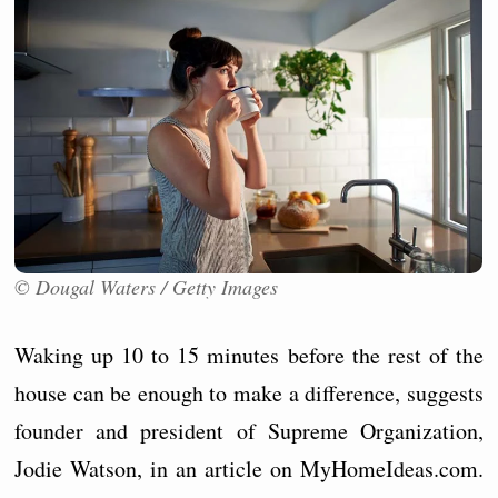
© Dougal Waters / Getty Images
Waking up 10 to 15 minutes before the rest of the
house can be enough to make a difference, suggests
founder and president of Supreme Organization,
Jodie Watson, in an article on MyHomeIdeas.com.