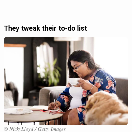
They tweak their to-do list
© NickyLloyd / Getty Images