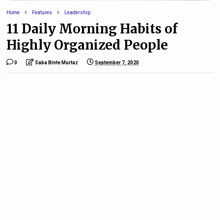
Home
Features
Leadership
11 Daily Morning Habits of
Highly Organized People
0
Saba Binte Murtaz
September 7, 2020