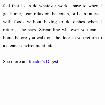
feel that I can do whatever work I have to when I
get home, I can relax on the couch, or I can interact
with foods without having to do dishes when I
return,” she says. Streamline whatever you can at
home before you walk out the door so you return to
a cleaner environment later.
See more at:
Reader's Digest