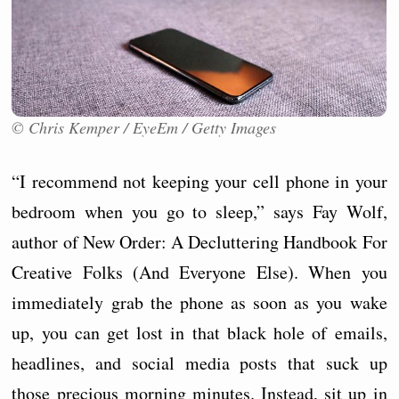
© Chris Kemper / EyeEm / Getty Images
“I recommend not keeping your cell phone in your
bedroom when you go to sleep,” says Fay Wolf,
author of New Order: A Decluttering Handbook For
Creative Folks (And Everyone Else). When you
immediately grab the phone as soon as you wake
up, you can get lost in that black hole of emails,
headlines, and social media posts that suck up
those precious morning minutes. Instead, sit up in