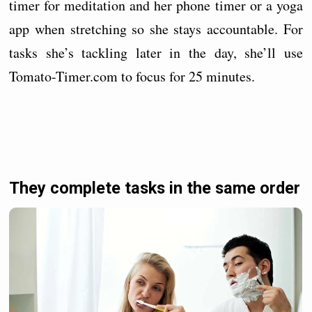
timer for meditation and her phone timer or a yoga
app when stretching so she stays accountable. For
tasks she’s tackling later in the day, she’ll use
Tomato-Timer.com to focus for 25 minutes.
They complete tasks in the same order