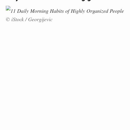
© iStock / Georgijevic