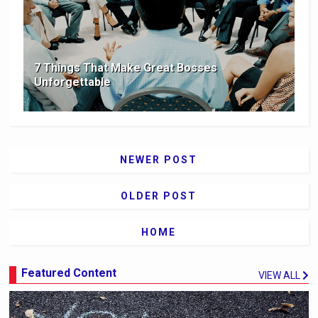
7 Things That Make Great Bosses
Unforgettable
NEWER POST
OLDER POST
HOME
Featured Content
VIEW ALL