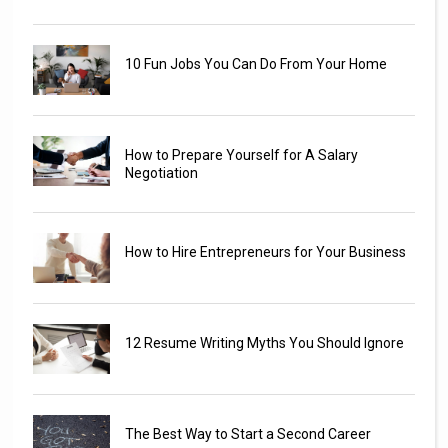
10 Fun Jobs You Can Do From Your Home
How to Prepare Yourself for A Salary
Negotiation
How to Hire Entrepreneurs for Your Business
12 Resume Writing Myths You Should Ignore
The Best Way to Start a Second Career