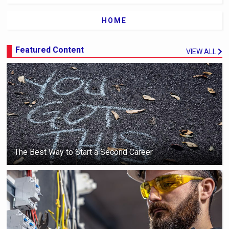
HOME
Featured Content
VIEW ALL
The Best Way to Start a Second Career