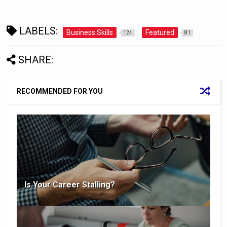
LABELS:
Business Skills
Featured
124
81
SHARE:
RECOMMENDED FOR YOU
Is Your Career Stalling?