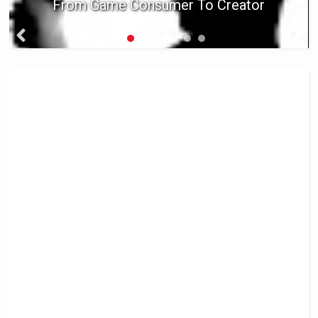
From Game Consumer To Creator