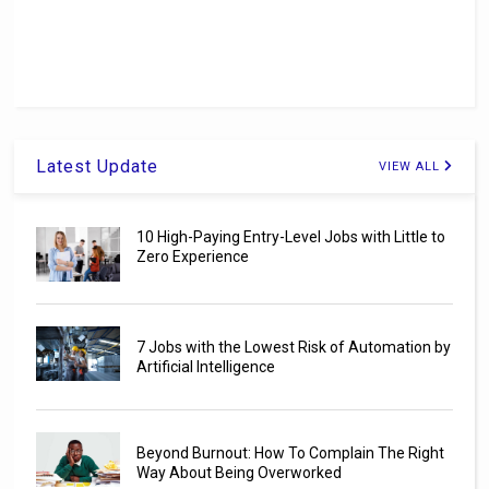
Latest Update
VIEW ALL
10 High-Paying Entry-Level Jobs with Little to
Zero Experience
7 Jobs with the Lowest Risk of Automation by
Artificial Intelligence
Beyond Burnout: How To Complain The Right
Way About Being Overworked