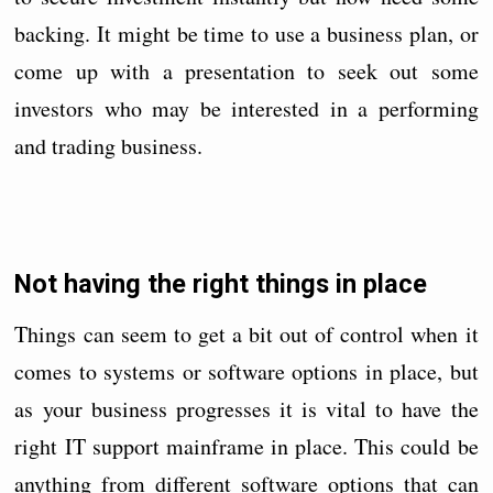
backing. It might be time to use a business plan, or
come up with a presentation to seek out some
investors who may be interested in a performing
and trading business.
Not having the right things in place
Things can seem to get a bit out of control when it
comes to systems or software options in place, but
as your business progresses it is vital to have the
right IT support mainframe in place. This could be
anything from different software options that can