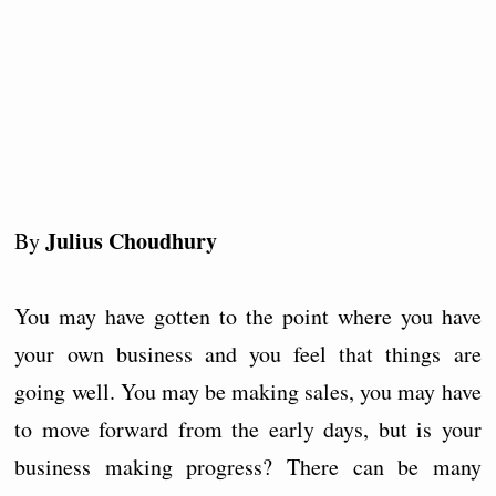
Julius Choudhury
By
You may have gotten to the point where you have
your own business and you feel that things are
going well. You may be making sales, you may have
to move forward from the early days, but is your
business making progress? There can be many