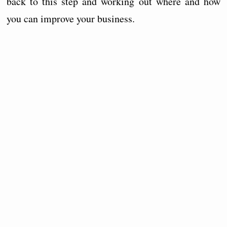
back to this step and working out where and how
you can improve your business.