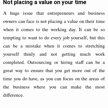
Not placing a value on your time
A huge issue that entrepreneurs and business
owners can face is not placing a value on their time
when it comes to the working day. It can be so
tempting to want to do every job yourself, but this
can be a mistake when it comes to stretching
yourself thinly and not getting much work
completed. Outsourcing or hiring staff can be a
great way to ensure that you get more out of the
time you do have, as you can focus on the areas of
the business where you can make the most
difference.