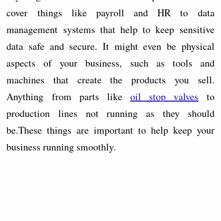
cover things like payroll and HR to data
management systems that help to keep sensitive
data safe and secure. It might even be physical
aspects of your business, such as tools and
machines that create the products you sell.
Anything from parts like
oil stop valves
to
production lines not running as they should
be.These things are important to help keep your
business running smoothly.