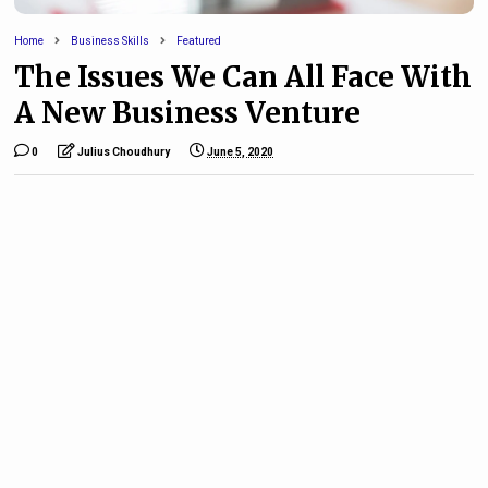
Home
Business Skills
Featured
The Issues We Can All Face With
A New Business Venture
0
Julius Choudhury
June 5, 2020