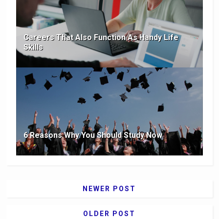
Careers That Also Function As Handy Life
Skills
6 Reasons Why You Should Study Now
NEWER POST
OLDER POST