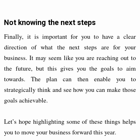
Not knowing the next steps
Finally, it is important for you to have a clear
direction of what the next steps are for your
business. It may seem like you are reaching out to
the future, but this gives you the goals to aim
towards. The plan can then enable you to
strategically think and see how you can make those
goals achievable.
Let’s hope highlighting some of these things helps
you to move your business forward this year.