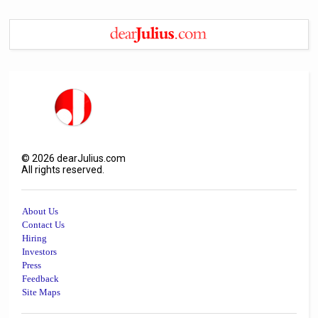
©
2026
dearJulius.com
All rights reserved.
About Us
Contact Us
Hiring
Investors
Press
Feedback
Site Maps