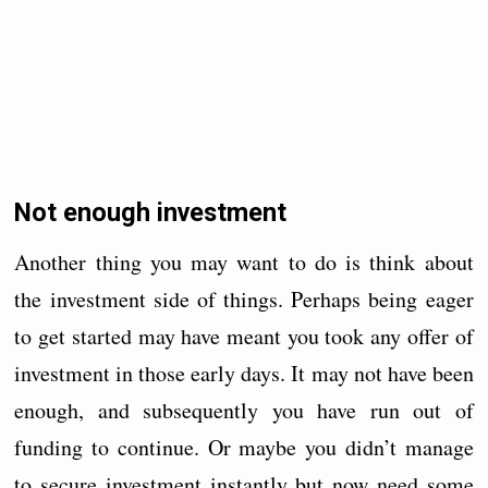
Not enough investment
Another thing you may want to do is think about
the investment side of things. Perhaps being eager
to get started may have meant you took any offer of
investment in those early days. It may not have been
enough, and subsequently you have run out of
funding to continue. Or maybe you didn’t manage
to secure investment instantly but now need some