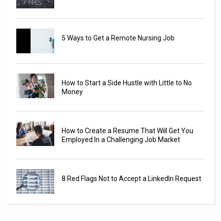
5 Ways to Get a Remote Nursing Job
How to Start a Side Hustle with Little to No
Money
How to Create a Resume That Will Get You
Employed In a Challenging Job Market
8 Red Flags Not to Accept a LinkedIn Request