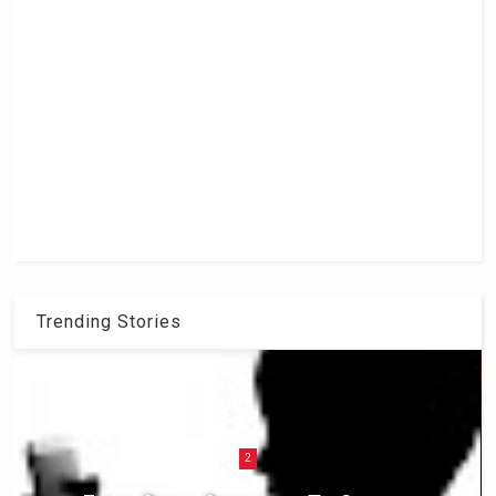
Trending Stories
2