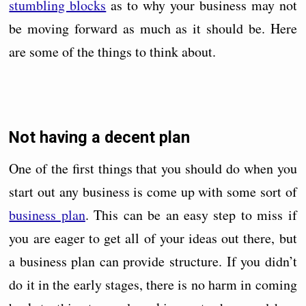
stumbling blocks
as to why your business may not
be moving forward as much as it should be. Here
are some of the things to think about.
Not having a decent plan
One of the first things that you should do when you
start out any business is come up with some sort of
business plan
. This can be an easy step to miss if
you are eager to get all of your ideas out there, but
a business plan can provide structure. If you didn’t
do it in the early stages, there is no harm in coming