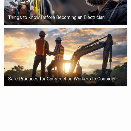
Things to Know Before Becoming an Electrician
Safe Practices for Construction Workers to Consider