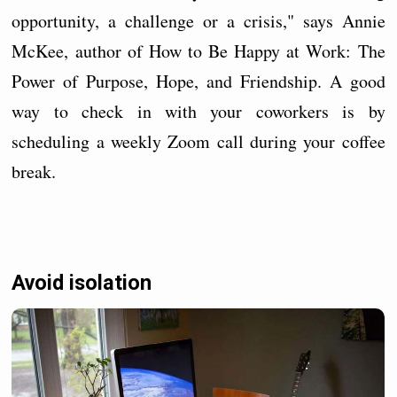
opportunity, a challenge or a crisis," says Annie
McKee, author of How to Be Happy at Work: The
Power of Purpose, Hope, and Friendship. A good
way to check in with your coworkers is by
scheduling a weekly Zoom call during your coffee
break.
Avoid isolation