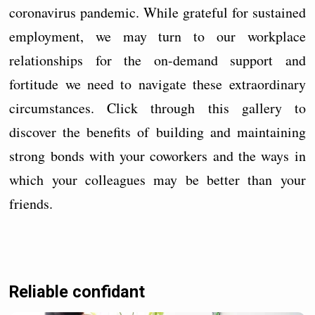
coronavirus pandemic. While grateful for sustained
employment, we may turn to our workplace
relationships for the on-demand support and
fortitude we need to navigate these extraordinary
circumstances. Click through this gallery to
discover the benefits of building and maintaining
strong bonds with your coworkers and the ways in
which your colleagues may be better than your
friends.
Reliable confidant