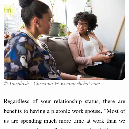
© Unsplash - Christina @ wocintechchat.com
Regardless of your relationship status, there are
benefits to having a platonic work spouse. “Most of
us are spending much more time at work than we