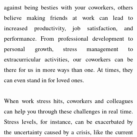
against being besties with your coworkers, others
believe making friends at work can lead to
increased productivity, job satisfaction, and
performance. From professional development to
personal growth, stress management to
extracurricular activities, our coworkers can be
there for us in more ways than one. At times, they
can even stand in for loved ones.
When work stress hits, coworkers and colleagues
can help you through these challenges in real time.
Stress levels, for instance, can be exacerbated by
the uncertainty caused by a crisis, like the current