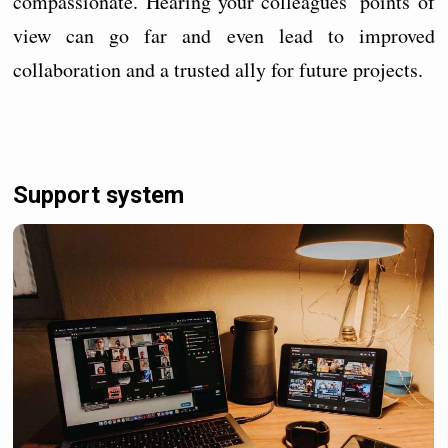
compassionate. Hearing your colleagues’ points of
view can go far and even lead to improved
collaboration and a trusted ally for future projects.
Support system