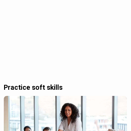
Practice soft skills