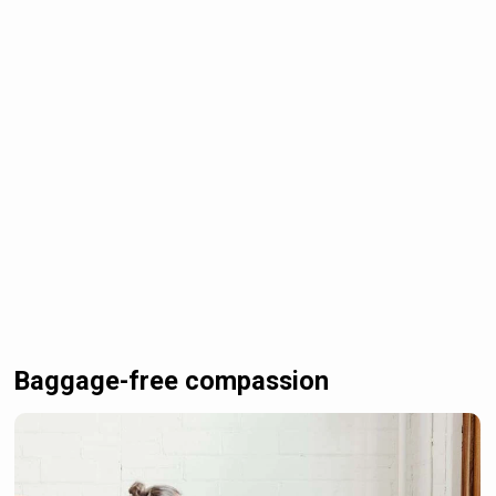
Baggage-free compassion