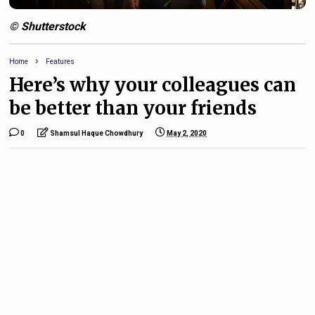
© Shutterstock
Home
Features
Here’s why your colleagues can
be better than your friends
0
Shamsul Haque Chowdhury
May 2, 2020