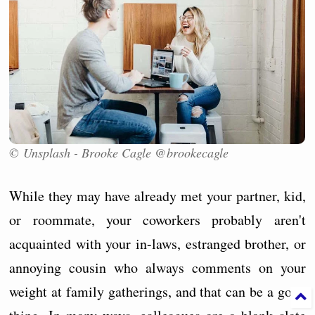
© Unsplash - Brooke Cagle @brookecagle
While they may have already met your partner, kid,
or roommate, your coworkers probably aren't
acquainted with your in-laws, estranged brother, or
annoying cousin who always comments on your
weight at family gatherings, and that can be a good