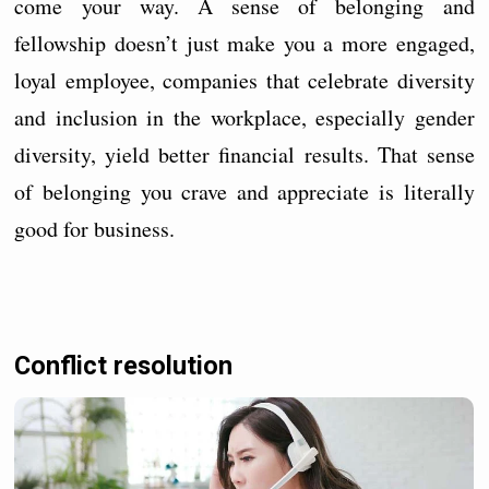
come your way. A sense of belonging and
fellowship doesn’t just make you a more engaged,
loyal employee, companies that celebrate diversity
and inclusion in the workplace, especially gender
diversity, yield better financial results. That sense
of belonging you crave and appreciate is literally
good for business.
Conflict resolution