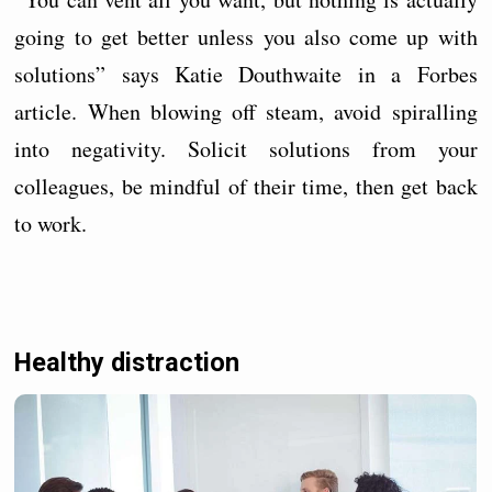
going to get better unless you also come up with
solutions” says Katie Douthwaite in a Forbes
article. When blowing off steam, avoid spiralling
into negativity. Solicit solutions from your
colleagues, be mindful of their time, then get back
to work.
Healthy distraction