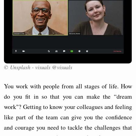
© Unsplash - visuals @visuals
You work with people from all stages of life. How
do you fit in so that you can make the “dream
work"? Getting to know your colleagues and feeling
like part of the team can give you the confidence
and courage you need to tackle the challenges that