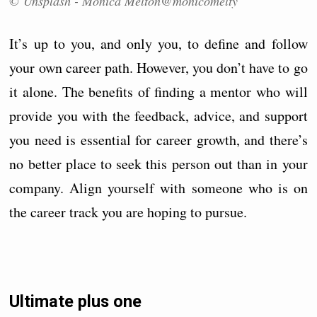
© Unsplash - Monica Melton@monicomelty
It’s up to you, and only you, to define and follow
your own career path. However, you don’t have to go
it alone. The benefits of finding a mentor who will
provide you with the feedback, advice, and support
you need is essential for career growth, and there’s
no better place to seek this person out than in your
company. Align yourself with someone who is on
the career track you are hoping to pursue.
Ultimate plus one