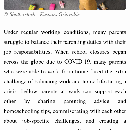
© Shutterstock - Kaspars Grinvalds
Under regular working conditions, many parents
struggle to balance their parenting duties with their
job responsibilities. When school closures began
across the globe due to COVID-19, many parents
who were able to work from home faced the extra
challenge of balancing work and home life during a
crisis. Fellow parents at work can support each
other by sharing parenting advice and
homeschooling tips, commiserating with each other
about job-specific challenges, and creating a