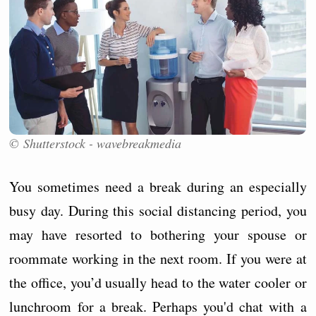
© Shutterstock - wavebreakmedia
You sometimes need a break during an especially
busy day. During this social distancing period, you
may have resorted to bothering your spouse or
roommate working in the next room. If you were at
the office, you’d usually head to the water cooler or
lunchroom for a break. Perhaps you'd chat with a