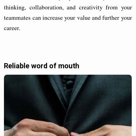
thinking, collaboration, and creativity from your
teammates can increase your value and further your
career.
Reliable word of mouth