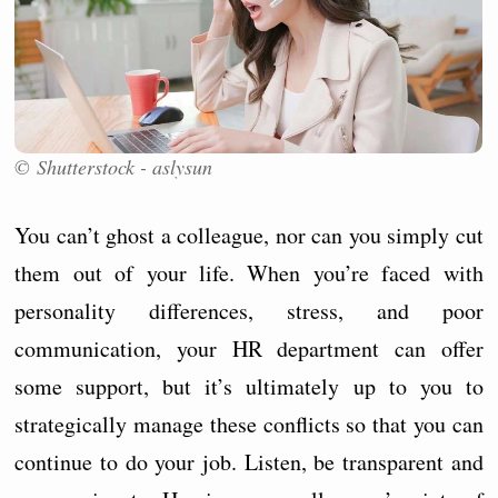
© Shutterstock - aslysun
You can’t ghost a colleague, nor can you simply cut
them out of your life. When you’re faced with
personality differences, stress, and poor
communication, your HR department can offer
some support, but it’s ultimately up to you to
strategically manage these conflicts so that you can
continue to do your job. Listen, be transparent and