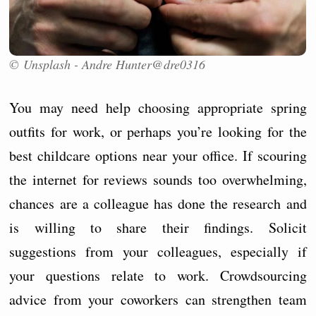
© Unsplash - Andre Hunter@dre0316
You may need help choosing appropriate spring
outfits for work, or perhaps you’re looking for the
best childcare options near your office. If scouring
the internet for reviews sounds too overwhelming,
chances are a colleague has done the research and
is willing to share their findings. Solicit
suggestions from your colleagues, especially if
your questions relate to work. Crowdsourcing
advice from your coworkers can strengthen team