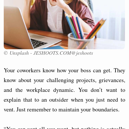
© Unsplash - JESHOOTS.COM@jeshoots
Your coworkers know how your boss can get. They
know about your challenging projects, grievances,
and the workplace dynamic. You don’t want to
explain that to an outsider when you just need to
vent. Just remember to maintain your boundaries.
“You can vent all you want, but nothing is actually