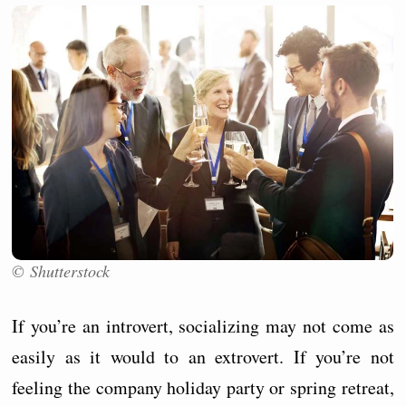
© Shutterstock
If you’re an introvert, socializing may not come as
easily as it would to an extrovert. If you’re not
feeling the company holiday party or spring retreat,