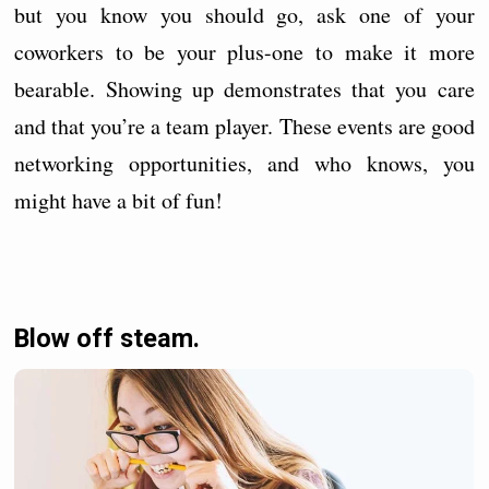
but you know you should go, ask one of your
coworkers to be your plus-one to make it more
bearable. Showing up demonstrates that you care
and that you’re a team player. These events are good
networking opportunities, and who knows, you
might have a bit of fun!
Blow off steam.