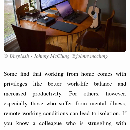
© Unsplash - Johnny McClung @johnnymcclung
Some find that working from home comes with
privileges like better work-life balance and
increased productivity. For others, however,
especially those who suffer from mental illness,
remote working conditions can lead to isolation. If
you know a colleague who is struggling with