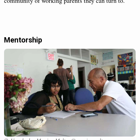
community of working parents they can turn to.
Mentorship