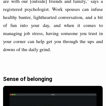
are with our [outside] friends and family,” says a
registered psychologist. Work spouses can infuse
healthy banter, lighthearted conversation, and a bit
of fun into your day, and when it comes to
managing job stress, having someone you trust in
your corner can help get you through the ups and
downs of the daily grind.
Sense of belonging