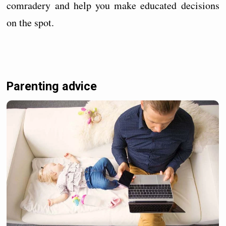
comradery and help you make educated decisions
on the spot.
Parenting advice