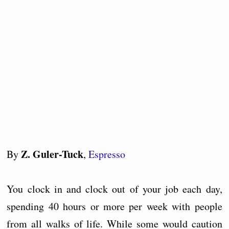
Z. Guler-Tuck
By
,
Espresso
You clock in and clock out of your job each day,
spending 40 hours or more per week with people
from all walks of life. While some would caution