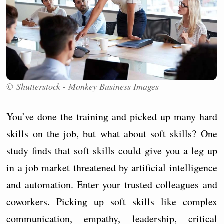
© Shutterstock - Monkey Business Images
You’ve done the training and picked up many hard
skills on the job, but what about soft skills? One
study finds that soft skills could give you a leg up
in a job market threatened by artificial intelligence
and automation. Enter your trusted colleagues and
coworkers. Picking up soft skills like complex
communication, empathy, leadership, critical