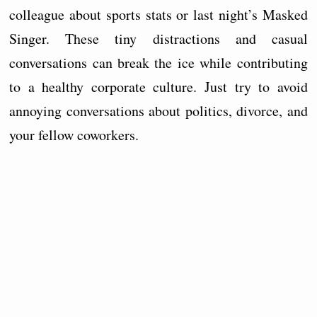
colleague about sports stats or last night’s Masked
Singer. These tiny distractions and casual
conversations can break the ice while contributing
to a healthy corporate culture. Just try to avoid
annoying conversations about politics, divorce, and
your fellow coworkers.