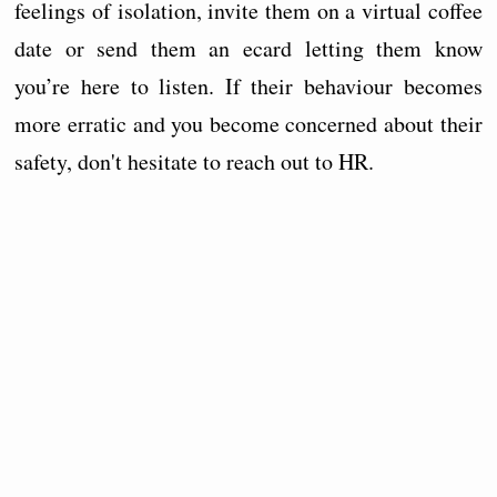
feelings of isolation, invite them on a virtual coffee
date or send them an ecard letting them know
you’re here to listen. If their behaviour becomes
more erratic and you become concerned about their
safety, don't hesitate to reach out to HR.