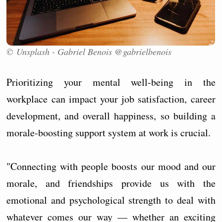
© Unsplash - Gabriel Benois @gabrielbenois
Prioritizing your mental well-being in the
workplace can impact your job satisfaction, career
development, and overall happiness, so building a
morale-boosting support system at work is crucial.
"Connecting with people boosts our mood and our
morale, and friendships provide us with the
emotional and psychological strength to deal with
whatever comes our way — whether an exciting