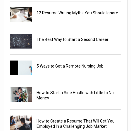
12 Resume Writing Myths You Should Ignore
The Best Way to Start a Second Career
5 Ways to Get a Remote Nursing Job
How to Start a Side Hustle with Little to No
Money
How to Create a Resume That Will Get You
Employed In a Challenging Job Market