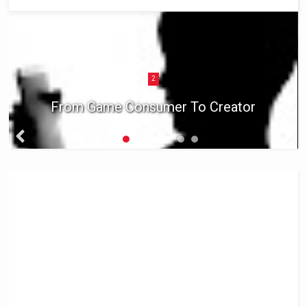
2
From Game Consumer To Creator