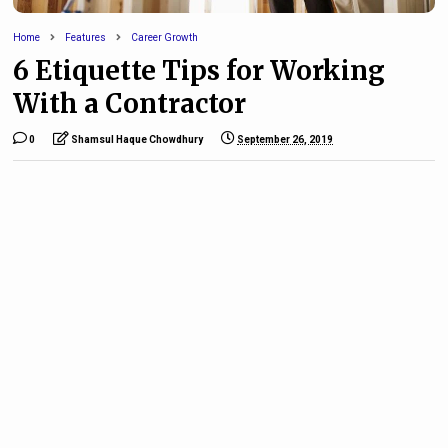
Home
Features
Career Growth
6 Etiquette Tips for Working
With a Contractor
0
Shamsul Haque Chowdhury
September 26, 2019