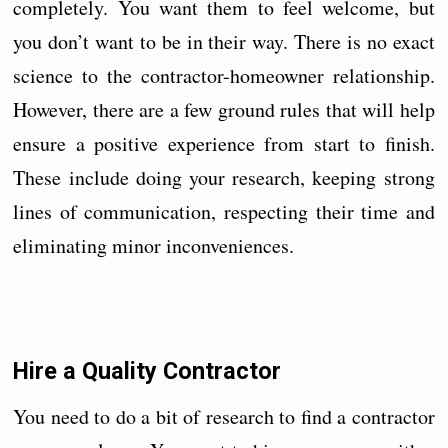
completely. You want them to feel welcome, but
you don’t want to be in their way. There is no exact
science to the contractor-homeowner relationship.
However, there are a few ground rules that will help
ensure a positive experience from start to finish.
These include doing your research, keeping strong
lines of communication, respecting their time and
eliminating minor inconveniences.
Hire a Quality Contractor
You need to do a bit of research to find a contractor