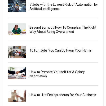
7 Jobs with the Lowest Risk of Automation by
Artificial Intelligence
Beyond Burnout: How To Complain The Right
Way About Being Overworked
10 Fun Jobs You Can Do From Your Home
How to Prepare Yourself for A Salary
Negotiation
How to Hire Entrepreneurs for Your Business