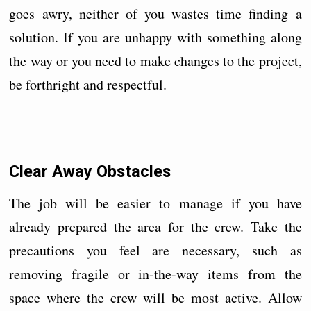
goes awry, neither of you wastes time finding a
solution. If you are unhappy with something along
the way or you need to make changes to the project,
be forthright and respectful.
Clear Away Obstacles
The job will be easier to manage if you have
already prepared the area for the crew. Take the
precautions you feel are necessary, such as
removing fragile or in-the-way items from the
space where the crew will be most active. Allow