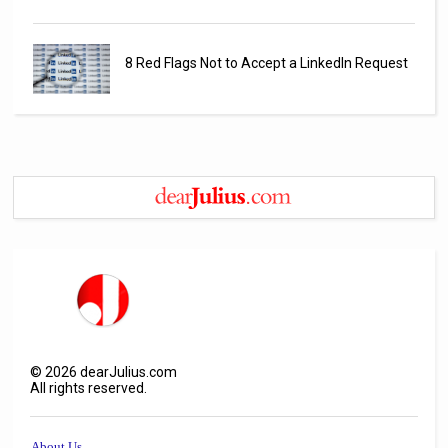
8 Red Flags Not to Accept a LinkedIn Request
©
2026
dearJulius.com
All rights reserved.
About Us