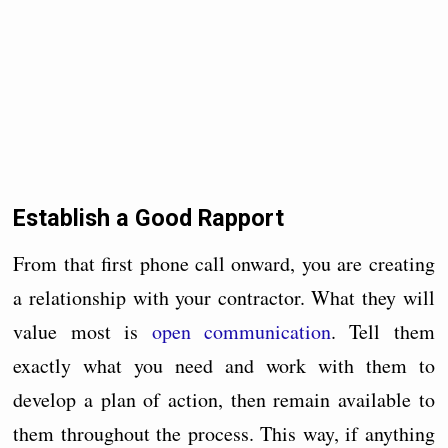
Establish a Good Rapport
From that first phone call onward, you are creating
a relationship with your contractor. What they will
value most is
open communication
. Tell them
exactly what you need and work with them to
develop a plan of action, then remain available to
them throughout the process. This way, if anything