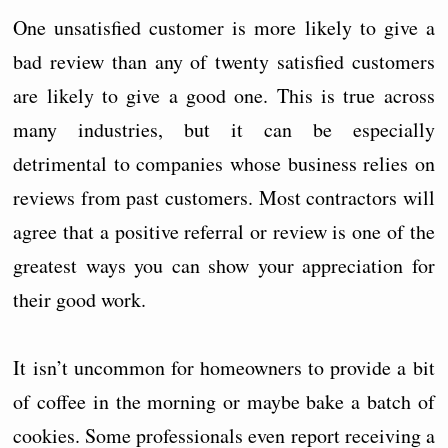
One unsatisfied customer is more likely to give a
bad review than any of twenty satisfied customers
are likely to give a good one. This is true across
many industries, but it can be especially
detrimental to companies whose business relies on
reviews from past customers. Most contractors will
agree that a positive referral or review is one of the
greatest ways you can show your appreciation for
their good work.
It isn’t uncommon for homeowners to provide a bit
of coffee in the morning or maybe bake a batch of
cookies. Some professionals even report receiving a