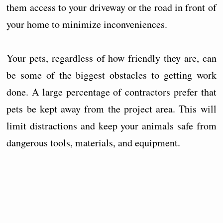
them access to your driveway or the road in front of
your home to minimize inconveniences.
Your pets, regardless of how friendly they are, can
be some of the biggest obstacles to getting work
done. A large percentage of contractors prefer that
pets be kept away from the project area. This will
limit distractions and keep your animals safe from
dangerous tools, materials, and equipment.