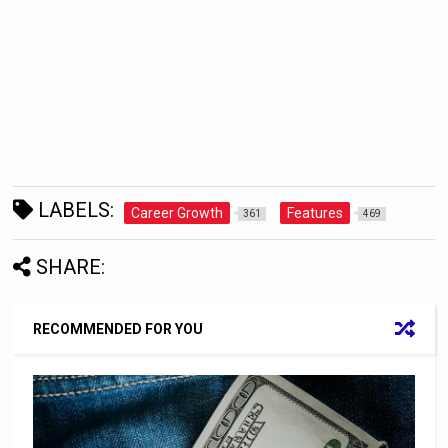
LABELS:
Career Growth
Features
361
469
SHARE:
RECOMMENDED FOR YOU