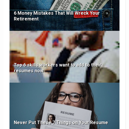
6 Money Mistakes That Will Wreck Your
Retirement
Top 6 skills workers want to add to their
resumes now
Never Put These 7 Things on Your Resume