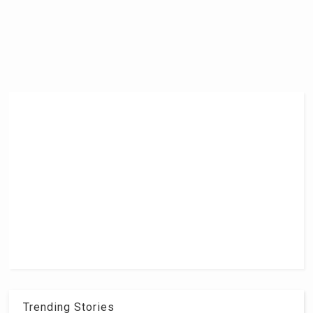
Trending Stories