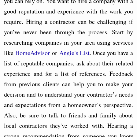
you can rely on. You want to hire a company with a
good reputation and experience with the work you
require. Hiring a contractor can be challenging if
you’ve never been through the process. Start by
researching companies in your area using services
like
HomeAdvisor
or
Angie’s List
. Once you have a
list of reputable companies, ask about their related
experience and for a list of references. Feedback
from previous clients can help you to make your
decision and to understand your contractor’s needs
and expectations from a homeowner’s perspective.
Also, be sure to talk to friends and family about
local contractors they've worked with. Hearing a
strong recommendation from someone you know