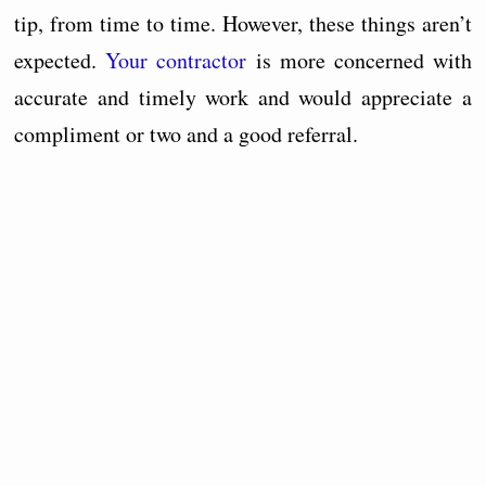
tip, from time to time. However, these things aren’t
expected.
Your contractor
is more concerned with
accurate and timely work and would appreciate a
compliment or two and a good referral.