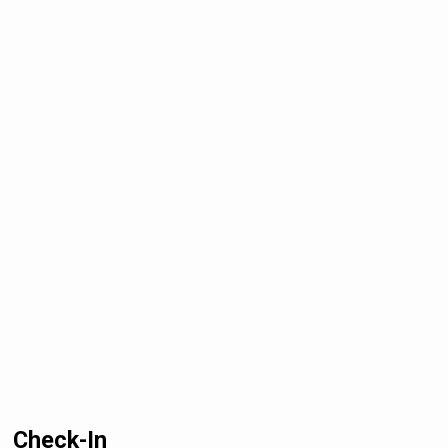
Check-In