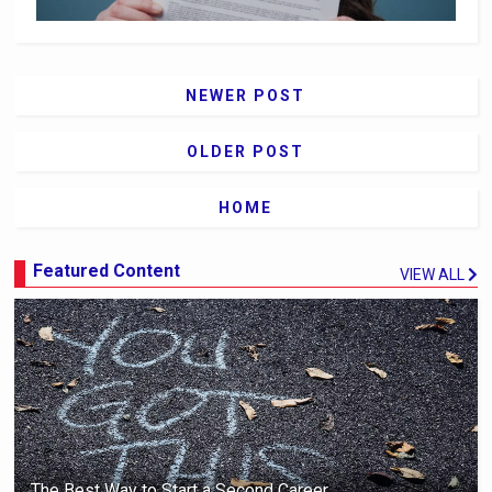
NEWER POST
OLDER POST
HOME
Featured Content
VIEW ALL
The Best Way to Start a Second Career