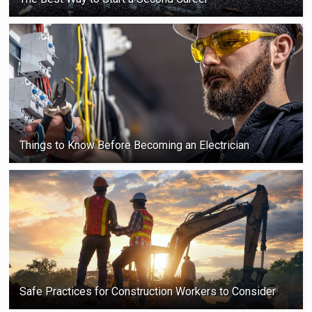
Things to Know Before Becoming an Electrician
Safe Practices for Construction Workers to Consider