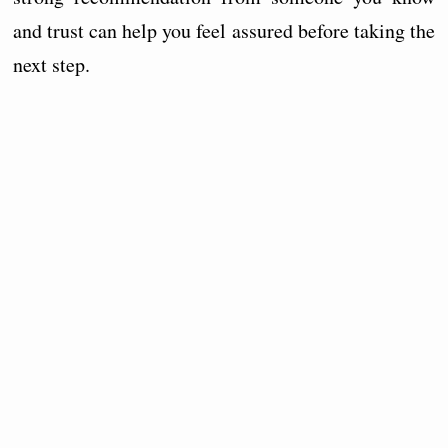
and trust can help you feel assured before taking the
next step.