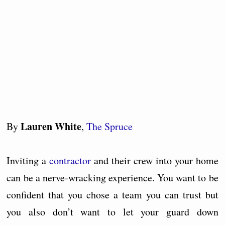
Lauren White
By
,
The Spruce
Inviting a
contractor
and their crew into your home
can be a nerve-wracking experience. You want to be
confident that you chose a team you can trust but
you also don’t want to let your guard down