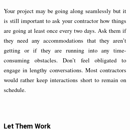
Your project may be going along seamlessly but it
is still important to ask your contractor how things
are going at least once every two days. Ask them if
they need any accommodations that they aren’t
getting or if they are running into any time-
consuming obstacles. Don’t feel obligated to
engage in lengthy conversations. Most contractors
would rather keep interactions short to remain on
schedule.
Let Them Work