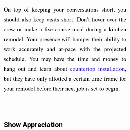
On top of keeping your conversations short, you
should also keep visits short. Don’t hover over the
crew or make a five-course-meal during a kitchen
remodel. Your presence will hamper their ability to
work accurately and at-pace with the projected
schedule. You may have the time and money to
hang out and learn about
countertop installation
,
but they have only allotted a certain time frame for
your remodel before their next job is set to begin.
Show Appreciation