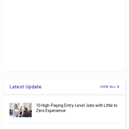
Latest Update
VIEW ALL
10 High-Paying Entry-Level Jobs with Little to
Zero Experience