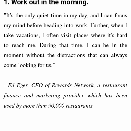
1. Work out in the morning.
"It's the only quiet time in my day, and I can focus
my mind before heading into work. Further, when I
take vacations, I often visit places where it's hard
to reach me. During that time, I can be in the
moment without the distractions that can always
come looking for us."
--Ed Eger, CEO of Rewards Network, a restaurant
finance and marketing provider which has been
used by more than 90,000 restaurants