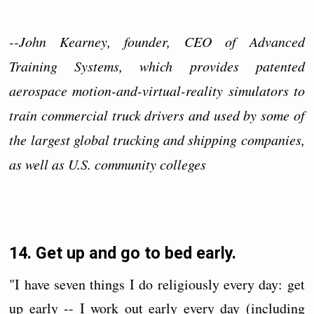
--John Kearney, founder, CEO of Advanced
Training Systems, which provides patented
aerospace motion-and-virtual-reality simulators to
train commercial truck drivers and used by some of
the largest global trucking and shipping companies,
as well as U.S. community colleges
14. Get up and go to bed early.
"I have seven things I do religiously every day: get
up early -- I work out early every day (including