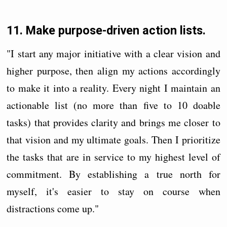
11. Make purpose-driven action lists.
"I start any major initiative with a clear vision and
higher purpose, then align my actions accordingly
to make it into a reality. Every night I maintain an
actionable list (no more than five to 10 doable
tasks) that provides clarity and brings me closer to
that vision and my ultimate goals. Then I prioritize
the tasks that are in service to my highest level of
commitment. By establishing a true north for
myself, it's easier to stay on course when
distractions come up."