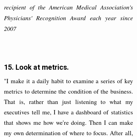
recipient of the American Medical Association's
Physicians' Recognition Award each year since
2007
15. Look at metrics.
"I make it a daily habit to examine a series of key
metrics to determine the condition of the business.
That is, rather than just listening to what my
executives tell me, I have a dashboard of statistics
that shows me how we're doing. Then I can make
my own determination of where to focus. After all,