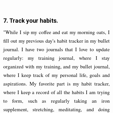
7. Track your habits.
"While I sip my coffee and eat my morning oats, I
fill out my previous day's habit tracker in my bullet
journal. I have two journals that I love to update
regularly: my training journal, where I stay
organized with my training, and my bullet journal,
where I keep track of my personal life, goals and
aspirations. My favorite part is my habit tracker,
where I keep a record of all the habits I am trying
to form, such as regularly taking an iron
supplement, stretching, meditating, and doing