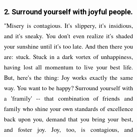
2. Surround yourself with joyful people.
"Misery is contagious. It's slippery, it's insidious,
and it's sneaky. You don't even realize it's shaded
your sunshine until it's too late. And then there you
are: stuck. Stuck in a dark vortex of unhappiness,
having lost all momentum to live your best life.
But, here's the thing: Joy works exactly the same
way. You want to be happy? Surround yourself with
a 'framily' -- that combination of friends and
family who shine your own standards of excellence
back upon you, demand that you bring your best,
and foster joy. Joy, too, is contagious, and