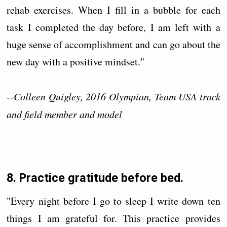
rehab exercises. When I fill in a bubble for each
task I completed the day before, I am left with a
huge sense of accomplishment and can go about the
new day with a positive mindset."
--Colleen Quigley, 2016 Olympian, Team USA track
and field member and model
8. Practice gratitude before bed.
"Every night before I go to sleep I write down ten
things I am grateful for. This practice provides