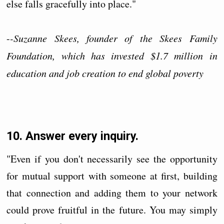
else falls gracefully into place."
-
-Suzanne Skees, founder of the Skees Family
Foundation, which has invested $1.7 million in
education and job creation to end global poverty
10. Answer every inquiry.
"Even if you don't necessarily see the opportunity
for mutual support with someone at first, building
that connection and adding them to your network
could prove fruitful in the future. You may simply