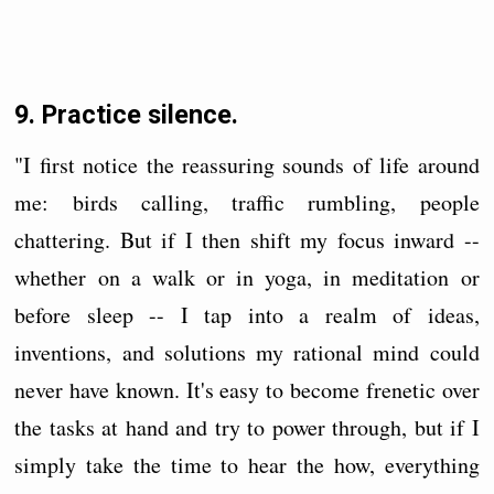
9. Practice silence.
"I first notice the reassuring sounds of life around
me: birds calling, traffic rumbling, people
chattering. But if I then shift my focus inward --
whether on a walk or in yoga, in meditation or
before sleep -- I tap into a realm of ideas,
inventions, and solutions my rational mind could
never have known. It's easy to become frenetic over
the tasks at hand and try to power through, but if I
simply take the time to hear the how, everything