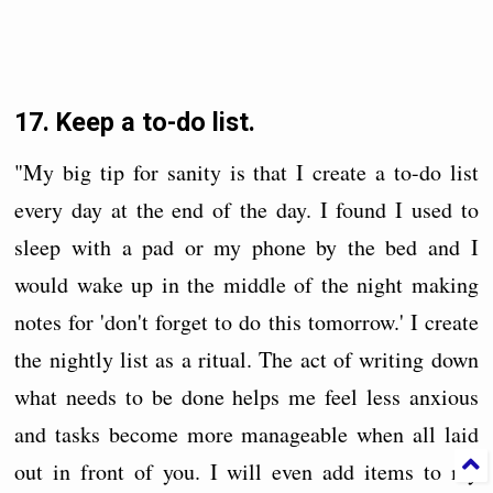
17. Keep a to-do list.
"My big tip for sanity is that I create a to-do list
every day at the end of the day. I found I used to
sleep with a pad or my phone by the bed and I
would wake up in the middle of the night making
notes for 'don't forget to do this tomorrow.' I create
the nightly list as a ritual. The act of writing down
what needs to be done helps me feel less anxious
and tasks become more manageable when all laid
out in front of you. I will even add items to my