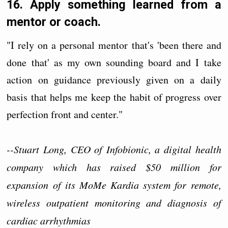
16. Apply something learned from a
mentor or coach.
"I rely on a personal mentor that's 'been there and
done that' as my own sounding board and I take
action on guidance previously given on a daily
basis that helps me keep the habit of progress over
perfection front and center."
--Stuart Long, CEO of Infobionic, a digital health
company which has raised $50 million for
expansion of its MoMe Kardia system for remote,
wireless outpatient monitoring and diagnosis of
cardiac arrhythmias